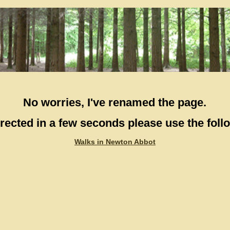
No worries, I've renamed the page.
directed in a few seconds please use the follo
Walks in Newton Abbot