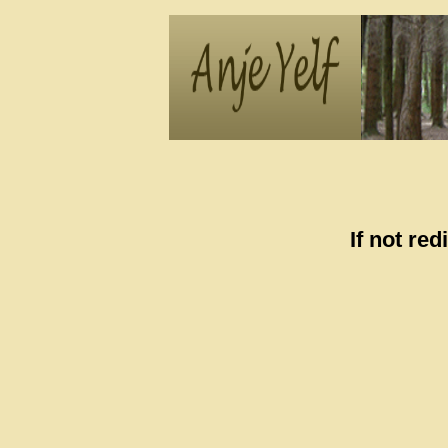
If not re