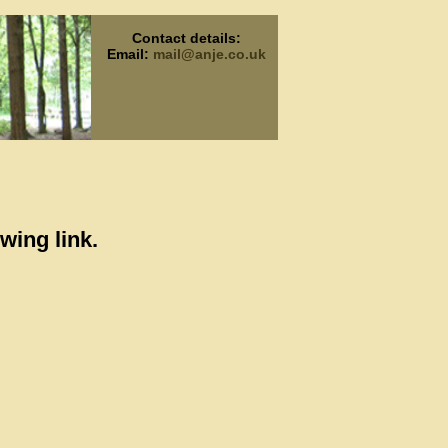
Contact details:
Email:
mail@anje.co.uk
wing link.